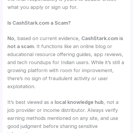
what you apply or sign up for.
Is CashStark.com a Scam?
No
, based on current evidence,
CashStark.com is
not a scam
. It functions like an online blog or
educational resource offering guides, app reviews,
and tech roundups for Indian users. While it’s still a
growing platform with room for improvement,
there’s no sign of fraudulent activity or user
exploitation.
It’s best viewed as a
local knowledge hub
, not a
job provider or income distributor. Always verify
earning methods mentioned on any site, and use
good judgment before sharing sensitive