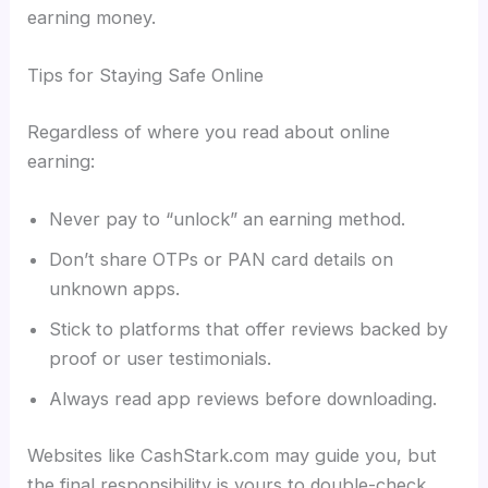
earning money.
Tips for Staying Safe Online
Regardless of where you read about online
earning:
Never pay to “unlock” an earning method.
Don’t share OTPs or PAN card details on
unknown apps.
Stick to platforms that offer reviews backed by
proof or user testimonials.
Always read app reviews before downloading.
Websites like CashStark.com may guide you, but
the final responsibility is yours to double-check