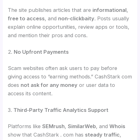
The site publishes articles that are
informational
,
free to access
, and
non-clickbaity
. Posts usually
explain online opportunities, review apps or tools,
and mention their pros and cons.
2.
No Upfront Payments
Scam websites often ask users to pay before
giving access to “earning methods.” CashStark com
does
not ask for any money
or user data to
access its content.
3.
Third-Party Traffic Analytics Support
Platforms like
SEMrush
,
SimilarWeb
, and
Whois
show that CashStark . com has
steady traffic
,