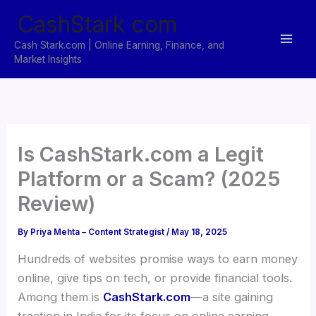
Skip
CashStark com
to
content
Cash Stark.com | Online Earning, Finance, and
Market Insights
Is CashStark.com a Legit
Platform or a Scam? (2025
Review)
By
Priya Mehta – Content Strategist
/
May 18, 2025
Hundreds of websites promise ways to earn money
online, give tips on tech, or provide financial tools.
Among them is
CashStark.com
—a site gaining