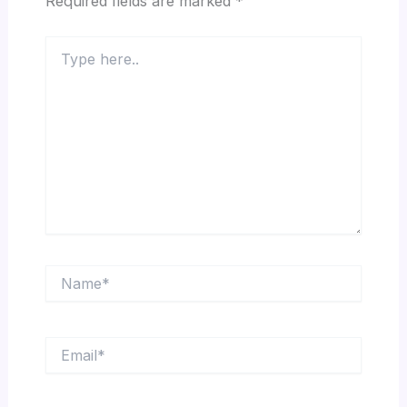
Required fields are marked
*
Type
here..
Name*
Email*