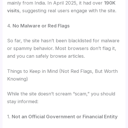
mainly from India. In April 2025, it had over
190K
visits
, suggesting real users engage with the site.
4.
No Malware or Red Flags
So far, the site hasn’t been blacklisted for malware
or spammy behavior. Most browsers don’t flag it,
and you can safely browse articles.
Things to Keep in Mind (Not Red Flags, But Worth
Knowing)
While the site doesn’t scream “scam,” you should
stay informed:
1.
Not an Official Government or Financial Entity