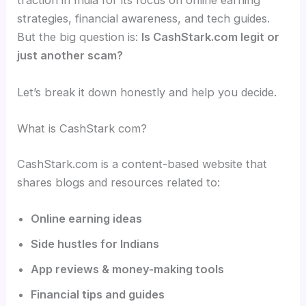
traction in India for its focus on online earning
strategies, financial awareness, and tech guides.
But the big question is:
Is CashStark.com legit or
just another scam?
Let’s break it down honestly and help you decide.
What is CashStark com?
CashStark.com is a content-based website that
shares blogs and resources related to:
Online earning ideas
Side hustles for Indians
App reviews & money-making tools
Financial tips and guides