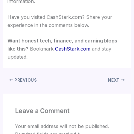
information.
Have you visited CashStark.com? Share your
experience in the comments below.
Want honest tech, finance, and earning blogs
like this?
Bookmark
CashStark.com
and stay
updated.
PREVIOUS
NEXT
Leave a Comment
Your email address will not be published.