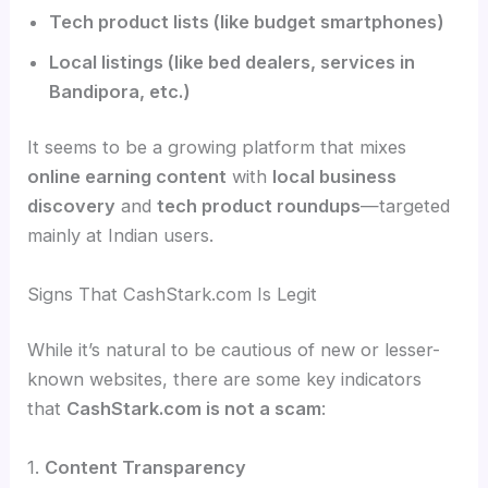
Tech product lists (like budget smartphones)
Local listings (like bed dealers, services in
Bandipora, etc.)
It seems to be a growing platform that mixes
online earning content
with
local business
discovery
and
tech product roundups
—targeted
mainly at Indian users.
Signs That CashStark.com Is Legit
While it’s natural to be cautious of new or lesser-
known websites, there are some key indicators
that
CashStark.com is not a scam
:
1.
Content Transparency