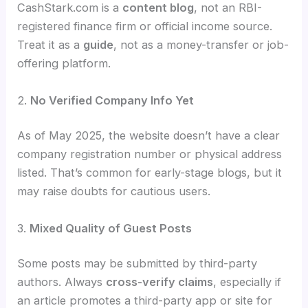
CashStark.com is a
content blog
, not an RBI-
registered finance firm or official income source.
Treat it as a
guide
, not as a money-transfer or job-
offering platform.
2.
No Verified Company Info Yet
As of May 2025, the website doesn’t have a clear
company registration number or physical address
listed. That’s common for early-stage blogs, but it
may raise doubts for cautious users.
3.
Mixed Quality of Guest Posts
Some posts may be submitted by third-party
authors. Always
cross-verify claims
, especially if
an article promotes a third-party app or site for