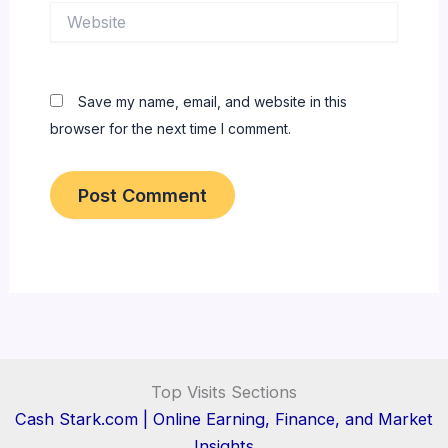
Website
Save my name, email, and website in this
browser for the next time I comment.
Top Visits Sections
Cash Stark.com | Online Earning, Finance, and Market
Insights