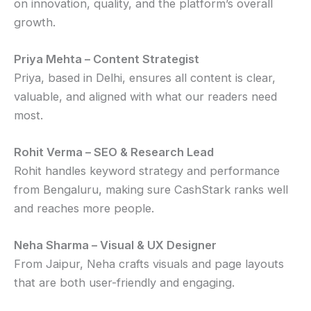
on innovation, quality, and the platform’s overall
growth.
Priya Mehta – Content Strategist
Priya, based in Delhi, ensures all content is clear,
valuable, and aligned with what our readers need
most.
Rohit Verma – SEO & Research Lead
Rohit handles keyword strategy and performance
from Bengaluru, making sure CashStark ranks well
and reaches more people.
Neha Sharma – Visual & UX Designer
From Jaipur, Neha crafts visuals and page layouts
that are both user-friendly and engaging.