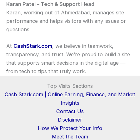
Karan Patel – Tech & Support Head
Karan, working out of Ahmedabad, manages site
performance and helps visitors with any issues or
questions.
At
CashStark.com
, we believe in teamwork,
transparency, and trust. We’re proud to build a site
that supports smart decisions in the digital age —
from tech to tips that truly work.
Top Visits Sections
Cash Stark.com | Online Earning, Finance, and Market
Insights
Contact Us
Disclaimer
How We Protect Your Info
Meet the Team